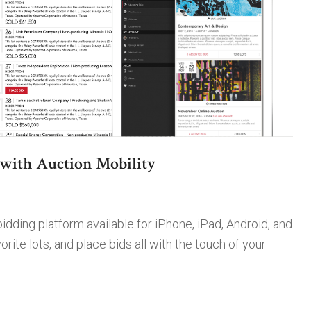
with Auction Mobility
dding platform available for iPhone, iPad, Android, and
ite lots, and place bids all with the touch of your