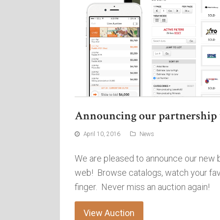
Announcing our partnership 
April 10, 2016
News
We are pleased to announce our new bi
web! Browse catalogs, watch your favor
finger. Never miss an auction again!
View Auction