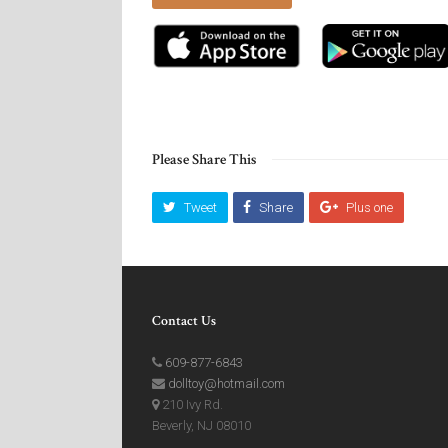
Please Share This
Tweet
Share
Plus one
Contact Us
609-877-6843
dolltoy@hotmail.com
210 Ivy Rd.
Beverly, NJ 08010