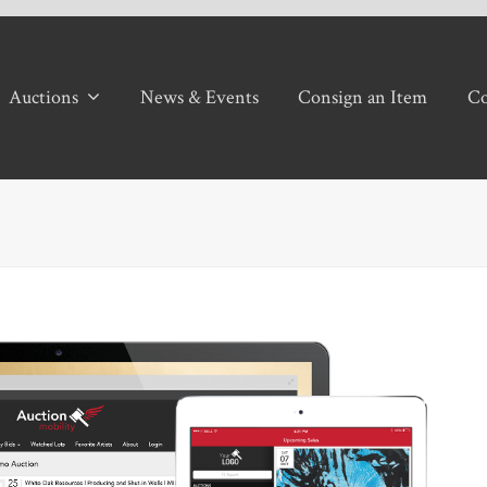
Auctions
News & Events
Consign an Item
Co