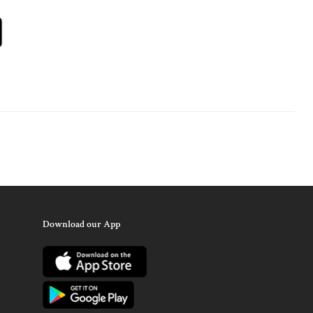
Download our App