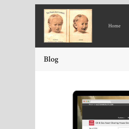
Home
Blog