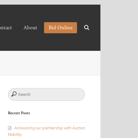
ntact
About
Bid Online
Recent Posts
Announcing our partnership with Auction
Mobility