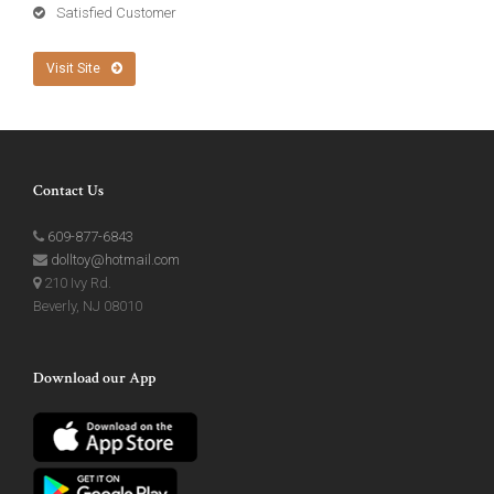
Satisfied Customer
Visit Site
Contact Us
609-877-6843
dolltoy@hotmail.com
210 Ivy Rd.
Beverly, NJ 08010
Download our App