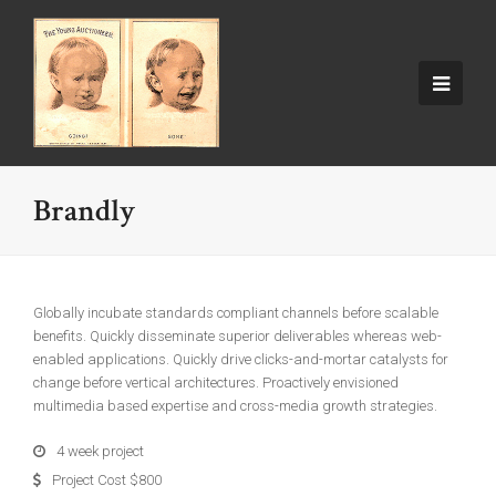
Brandly
Globally incubate standards compliant channels before scalable
benefits. Quickly disseminate superior deliverables whereas web-
enabled applications. Quickly drive clicks-and-mortar catalysts for
change before vertical architectures. Proactively envisioned
multimedia based expertise and cross-media growth strategies.
4 week project
Project Cost $800